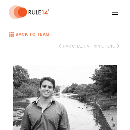
-->
BACK TO TEAM
PAR CHADHA
|
XIN CHENG