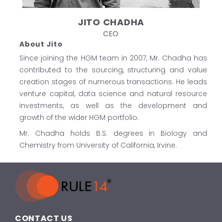
JITO CHADHA
CEO
About Jito
Since joining the HGM team in 2007, Mr. Chadha has
contributed to the sourcing, structuring and value
creation stages of numerous transactions. He leads
venture capital, data science and natural resource
investments, as well as the development and
growth of the wider HGM portfolio.
Mr. Chadha holds B.S. degrees in Biology and
Chemistry from University of California, Irvine.
CONTACT US