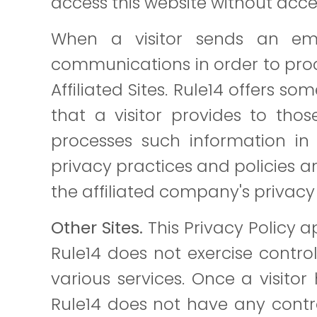
access this website without acce
When a visitor sends an ema
communications in order to proce
Affiliated Sites. Rule14 offers s
that a visitor provides to thos
processes such information in 
privacy practices and policies a
the affiliated company's privacy 
Other Sites.
This Privacy Policy 
Rule14 does not exercise control
various services. Once a visitor 
Rule14 does not have any contro