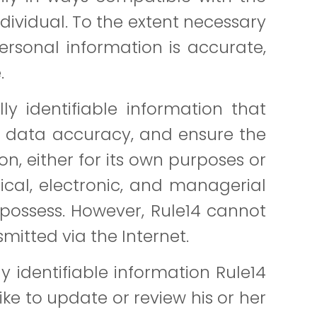
dividual. To the extent necessary
ersonal information is accurate,
.
y identifiable information that
in data accuracy, and ensure the
on, either for its own purposes or
sical, electronic, and managerial
possess. However, Rule14 cannot
mitted via the Internet.
 identifiable information Rule14
ike to update or review his or her