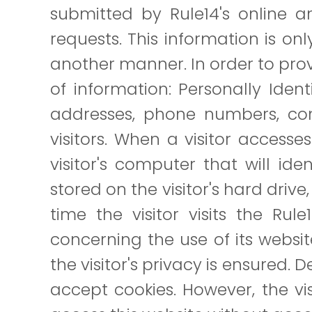
submitted by Rule14's online and
requests. This information is only
another manner. In order to provi
of information: Personally Ident
addresses, phone numbers, comp
visitors. When a visitor access
visitor's computer that will ide
stored on the visitor's hard driv
time the visitor visits the Rul
concerning the use of its websit
the visitor's privacy is ensured. 
accept cookies. However, the v