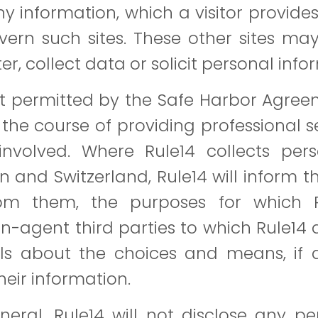
 information, which a visitor provides 
ern such sites. These other sites may
ter, collect data or solicit personal info
t permitted by the Safe Harbor Agreeme
the course of providing professional ser
involved. Where Rule14 collects pers
on and Switzerland, Rule14 will inform 
from them, the purposes for which 
n-agent third parties to which Rule14 d
als about the choices and means, if an
their information.
eral, Rule14 will not disclose any per