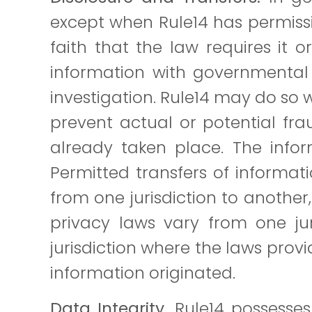
except when Rule14 has permissi
faith that the law requires it 
information with governmental 
investigation. Rule14 may do so w
prevent actual or potential fra
already taken place. The info
Permitted transfers of informatio
from one jurisdiction to another
privacy laws vary from one jur
jurisdiction where the laws provi
information originated.
Data Integrity.
Rule14 possesses 