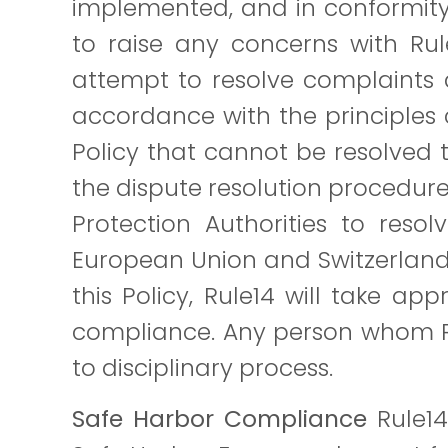
implemented, and in conformity 
to raise any concerns with Rul
attempt to resolve complaints 
accordance with the principles c
Policy that cannot be resolved t
the dispute resolution procedur
Protection Authorities to resol
European Union and Switzerland 
this Policy, Rule14 will take a
compliance. Any person whom Rule
to disciplinary process.
Safe Harbor Compliance
Rule14