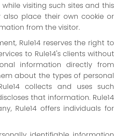
while visiting such sites and this
 also place their own cookie or
rmation from the visitor.
nt, Rule14 reserves the right to
vices to Rule14's clients without
onal information directly from
them about the types of personal
Rule14 collects and uses such
iscloses that information. Rule14
y, Rule14 offers individuals for
sonally identifiable information