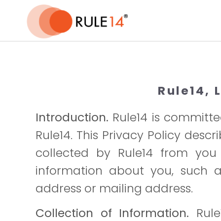
-->
Rule14, 
Introduction.
Rule14 is committed
Rule14. This Privacy Policy desc
collected by Rule14 from you d
information about you, such as
address or mailing address.
Collection of Information.
Rule1