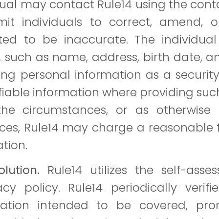
dual may contact Rule14 using the conta
t individuals to correct, amend, or
ed to be inaccurate. The individual 
, such as name, address, birth date, a
ing personal information as a security
ifiable information where providing s
he circumstances, or as otherwise
es, Rule14 may charge a reasonable f
ation.
lution.
Rule14 utilizes the self-ass
cy policy. Rule14 periodically verifi
ation intended to be covered, prom