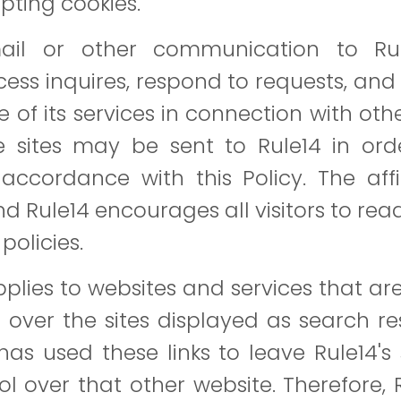
pting cookies.
il or other communication to Rul
ss inquires, respond to requests, and i
ome of its services in connection with ot
e sites may be sent to Rule14 in orde
accordance with this Policy. The affi
nd Rule14 encourages all visitors to rea
policies.
applies to websites and services that a
 over the sites displayed as search resu
has used these links to leave Rule14's 
l over that other website. Therefore, 