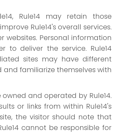
e14, Rule14 may retain those
mprove Rule14's overall services.
her websites. Personal information
r to deliver the service. Rule14
liated sites may have different
d and familiarize themselves with
re owned and operated by Rule14.
lts or links from within Rule14's
site, the visitor should note that
Rule14 cannot be responsible for