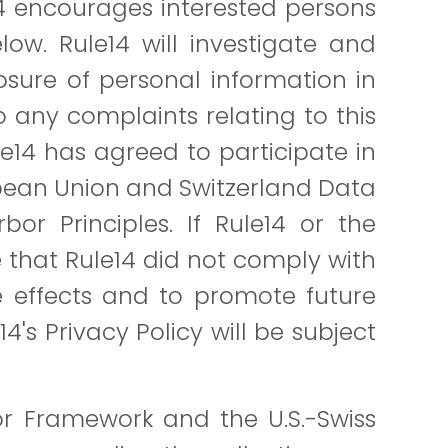
14 encourages interested persons
ow. Rule14 will investigate and
sure of personal information in
o any complaints relating to this
le14 has agreed to participate in
opean Union and Switzerland Data
bor Principles. If Rule14 or the
 that Rule14 did not comply with
se effects and to promote future
's Privacy Policy will be subject
or Framework and the U.S.-Swiss