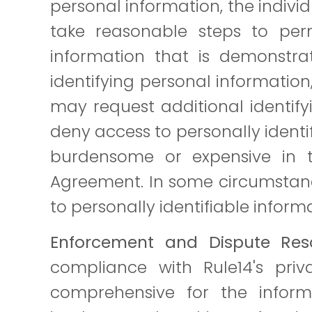
personal information, the indivi
take reasonable steps to permi
information that is demonstrat
identifying personal information
may request additional identify
deny access to personally ident
burdensome or expensive in t
Agreement. In some circumstanc
to personally identifiable inform
Enforcement and Dispute Reso
compliance with Rule14's priva
comprehensive for the inform