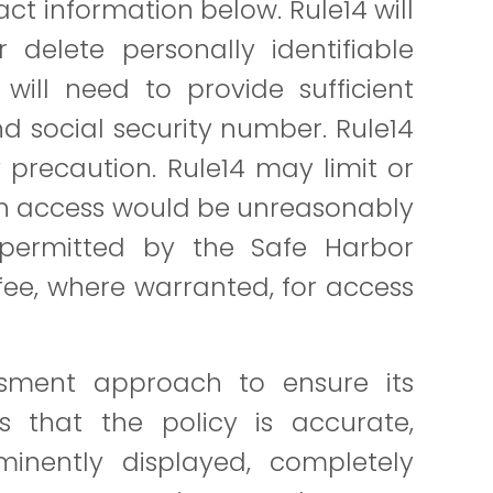
ct information below. Rule14 will
 delete personally identifiable
will need to provide sufficient
nd social security number. Rule14
 precaution. Rule14 may limit or
uch access would be unreasonably
 permitted by the Safe Harbor
ee, where warranted, for access
essment approach to ensure its
es that the policy is accurate,
inently displayed, completely