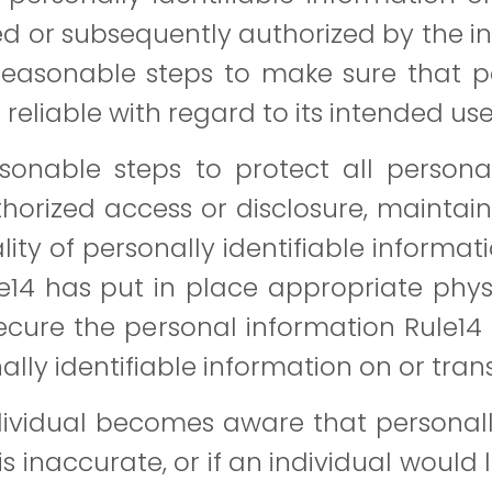
ed or subsequently authorized by the in
reasonable steps to make sure that p
eliable with regard to its intended use
onable steps to protect all personall
horized access or disclosure, mainta
ty of personally identifiable informati
ule14 has put in place appropriate phy
cure the personal information Rule14 
lly identifiable information on or trans
dividual becomes aware that personally
s inaccurate, or if an individual would l