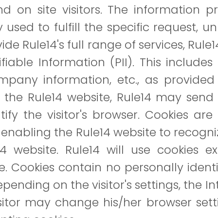
 on site visitors. The information pro
 used to fulfill the specific request, u
de Rule14's full range of services, Rule
ifiable Information (PII). This includ
any information, etc., as provided 
es the Rule14 website, Rule14 may sen
ntify the visitor's browser. Cookies are
e, enabling the Rule14 website to recogni
e14 website. Rule14 will use cookies ex
e. Cookies contain no personally identi
Depending on the visitor's settings, the 
isitor may change his/her browser set