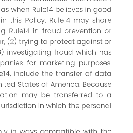
 as when Rule14 believes in good
in this Policy. Rule14 may share
g Rule14 in fraud prevention or
, (2) trying to protect against or
3) investigating fraud which has
panies for marketing purposes.
le14, include the transfer of data
United States of America. Because
rmation may be transferred to a
jurisdiction in which the personal
only in ways compatible with the