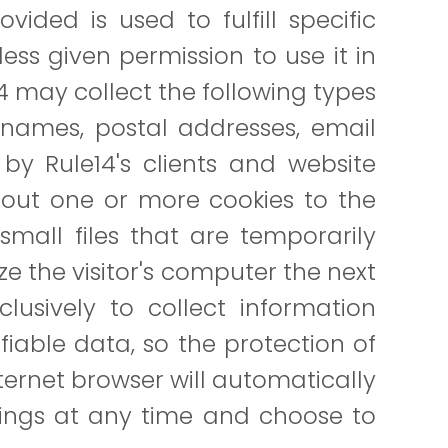
vided is used to fulfill specific
nless given permission to use it in
14 may collect the following types
es names, postal addresses, email
by Rule14's clients and website
d out one or more cookies to the
 small files that are temporarily
ze the visitor's computer the next
clusively to collect information
fiable data, so the protection of
Internet browser will automatically
tings at any time and choose to