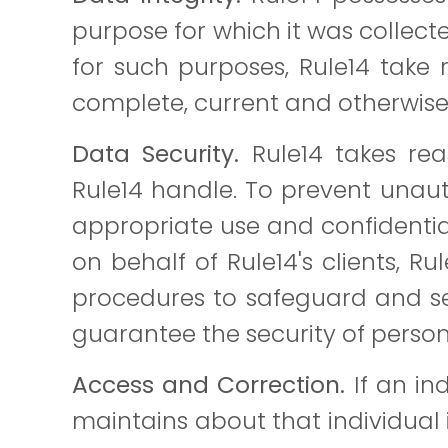
purpose for which it was collect
for such purposes, Rule14 take 
complete, current and otherwise r
Data Security.
Rule14 takes reas
Rule14 handle. To prevent unaut
appropriate use and confidentiali
on behalf of Rule14's clients, R
procedures to safeguard and se
guarantee the security of persona
Access and Correction.
If an in
maintains about that individual i