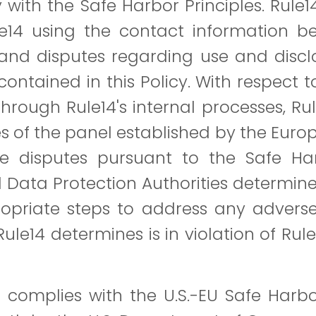
with the Safe Harbor Principles. Rule
e14 using the contact information bel
and disputes regarding use and disclo
ontained in this Policy. With respect t
hrough Rule14's internal processes, Ru
es of the panel established by the Eur
ve disputes pursuant to the Safe Har
Data Protection Authorities determine
ppropriate steps to address any adver
14 determines is in violation of Rule14
 complies with the U.S.-EU Safe Harb