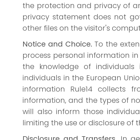
the protection and privacy of any
privacy statement does not gov
other files on the visitor's compu
Notice and Choice.
To the exten
process personal information in 
the knowledge of individuals 
individuals in the European Uni
information Rule14 collects 
information, and the types of no
will also inform those individu
limiting the use or disclosure of 
Disclosure and Transfers.
In gen