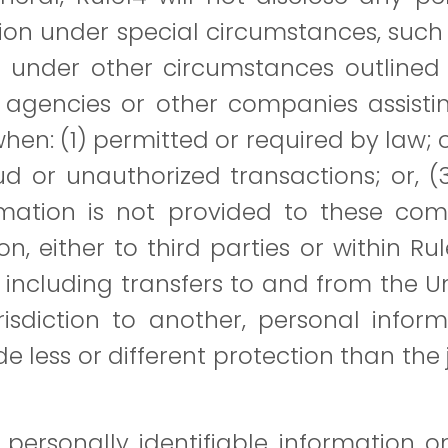
on under special circumstances, such
or under other circumstances outlined 
agencies or other companies assistin
hen: (1) permitted or required by law; or
ud or unauthorized transactions; or, (
rmation is not provided to these com
n, either to third parties or within Ru
, including transfers to and from the 
isdiction to another, personal info
de less or different protection than the 
personally identifiable information 