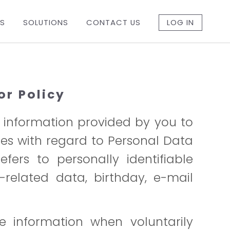
ES
SOLUTIONS
CONTACT US
LOG IN
or Policy
f information provided by you to
ices with regard to Personal Data
fers to personally identifiable
-related data, birthday, e-mail
le information when voluntarily