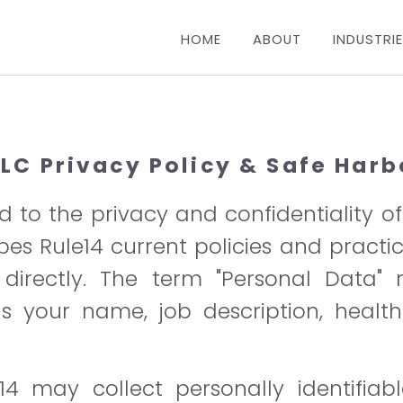
HOME
ABOUT
INDUSTRI
LLC Privacy Policy & Safe Harb
 to the privacy and confidentiality o
ribes Rule14 current policies and pract
irectly. The term "Personal Data" re
 your name, job description, health
4 may collect personally identifiab